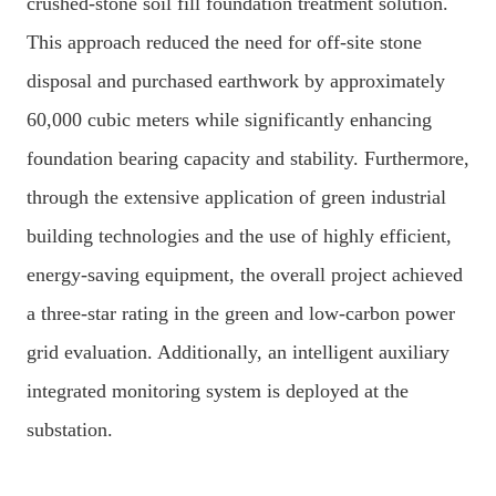
crushed-stone soil fill foundation treatment solution.
This approach reduced the need for off-site stone
disposal and purchased earthwork by approximately
60,000 cubic meters while significantly enhancing
foundation bearing capacity and stability. Furthermore,
through the extensive application of green industrial
building technologies and the use of highly efficient,
energy-saving equipment, the overall project achieved
a three-star rating in the green and low-carbon power
grid evaluation. Additionally, an intelligent auxiliary
integrated monitoring system is deployed at the
substation.