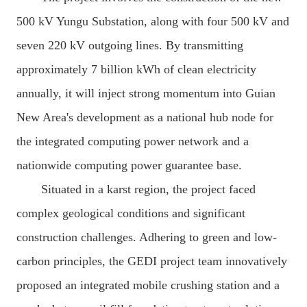
500 kV Yungu Substation, along with four 500 kV and
seven 220 kV outgoing lines. By transmitting
approximately 7 billion kWh of clean electricity
annually, it will inject strong momentum into Guian
New Area's development as a national hub node for
the integrated computing power network and a
nationwide computing power guarantee base.
Situated in a karst region, the project faced
complex geological conditions and significant
construction challenges. Adhering to green and low-
carbon principles, the GEDI project team innovatively
proposed an integrated mobile crushing station and a