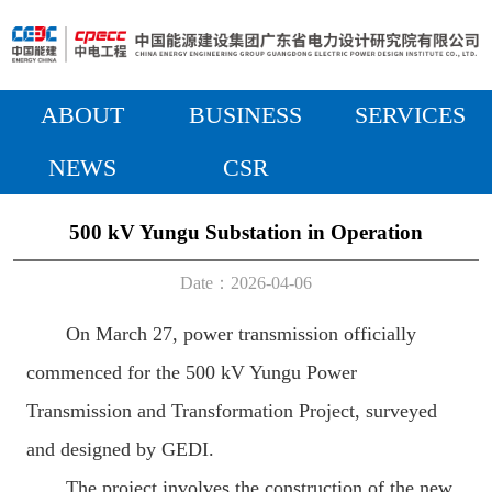
ABOUT
BUSINESS
SERVICES
NEWS
CSR
500 kV Yungu Substation in Operation
Date：2026-04-06
On March 27, power transmission officially
commenced for the 500 kV Yungu Power
Transmission and Transformation Project, surveyed
and designed by GEDI.
The project involves the construction of the new